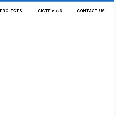
PROJECTS
ICICTE 2026
CONTACT US