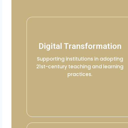
Digital Transformation
Supporting institutions in adopting
21st-century teaching and learning
practices.