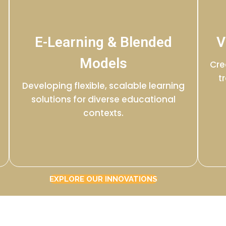
E-Learning & Blended
V
Models
Cre
t
Developing flexible, scalable learning
solutions for diverse educational
contexts.
EXPLORE OUR INNOVATIONS