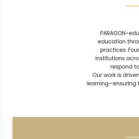
PARAGON-eduTe
education thro
practices. Fou
institutions acr
respond to
Our work is driv
learning—ensuring t