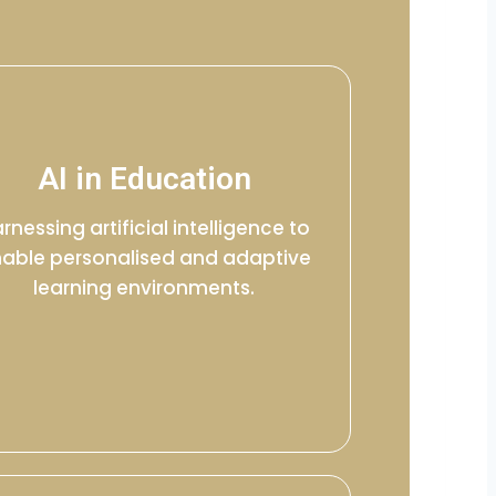
AI in Education
rnessing artificial intelligence to
able personalised and adaptive
learning environments.