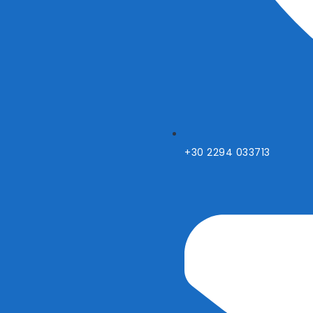
+30 2294 033713