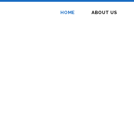
HOME
ABOUT US