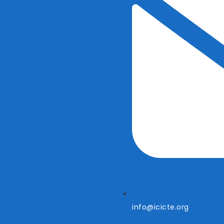
info@icicte.org