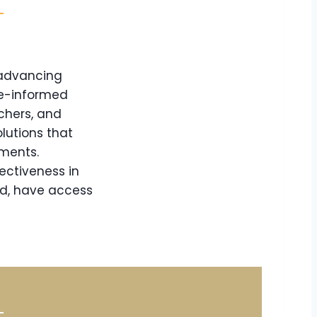
 advancing
ce-informed
chers, and
lutions that
nments.
ectiveness in
nd, have access