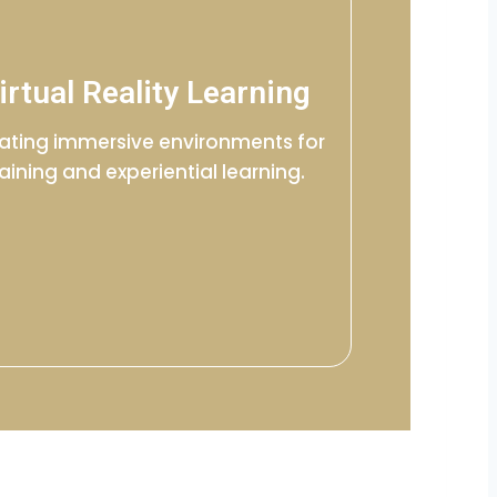
irtual Reality Learning
ating immersive environments for
raining and experiential learning.