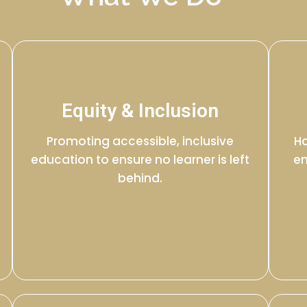
Equity & Inclusion
Promoting accessible, inclusive
Ha
education to ensure no learner is left
en
behind.