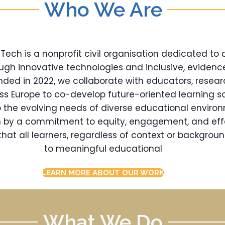
Who We Are
ch is a nonprofit civil organisation dedicated to
ugh innovative technologies and inclusive, eviden
nded in 2022, we collaborate with educators, resear
oss Europe to co-develop future-oriented learning so
 the evolving needs of diverse educational enviro
en by a commitment to equity, engagement, and eff
hat all learners, regardless of context or backgrou
to meaningful educational
LEARN MORE ABOUT OUR WORK
What We Do