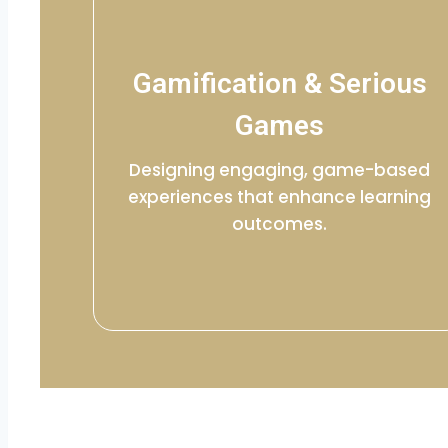
Gamification & Serious
Games
Designing engaging, game-based
experiences that enhance learning
outcomes.