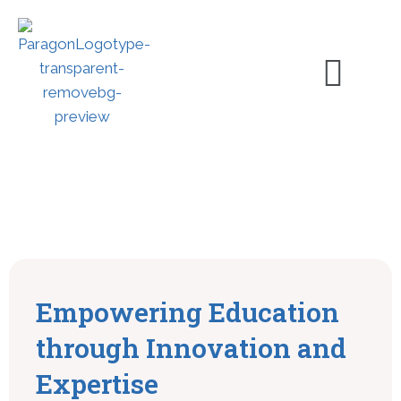
Empowering Education
through Innovation and
Expertise