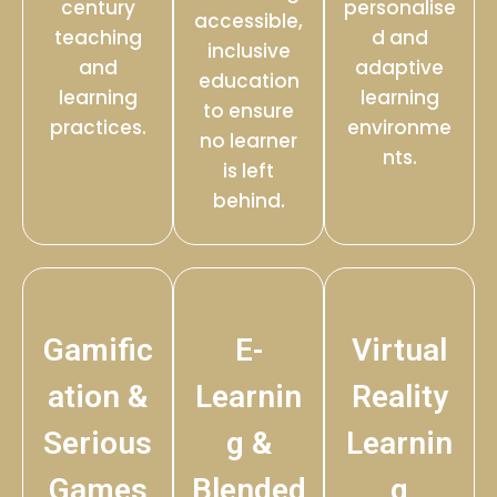
century
personalise
accessible,
teaching
d and
inclusive
and
adaptive
education
learning
learning
to ensure
practices.
environme
no learner
nts.
is left
behind.
Gamific
E-
Virtual
ation &
Learnin
Reality
Serious
g &
Learnin
Games
Blended
g