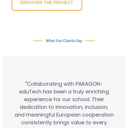
DISCOVER THE PROJECT
What Our Clients Say
"Collaborating with PARAGON-
eduTech has been a truly enriching
experience for our school. Their
dedication to innovation, inclusion,
and meaningful European cooperation
consistently brings value to every