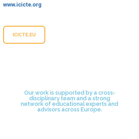
www.icicte.org
For more information about the conference, please visit
the official website:
ICICTE.EU
Our work is supported by a cross-
disciplinary team and a strong
network of educational experts and
advisors across Europe.