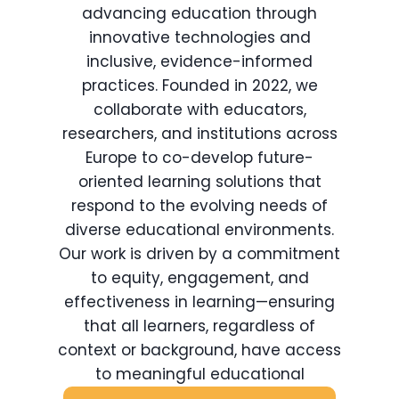
advancing education through
innovative technologies and
inclusive, evidence-informed
practices. Founded in 2022, we
collaborate with educators,
researchers, and institutions across
Europe to co-develop future-
oriented learning solutions that
respond to the evolving needs of
diverse educational environments.
Our work is driven by a commitment
to equity, engagement, and
effectiveness in learning—ensuring
that all learners, regardless of
context or background, have access
to meaningful educational