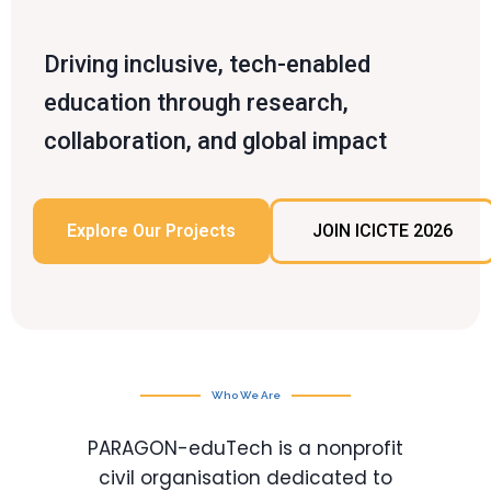
Driving inclusive, tech-enabled
education through research,
collaboration, and global impact
Explore Our Projects
JOIN ICICTE 2026
Who We Are
PARAGON-eduTech is a nonprofit
civil organisation dedicated to