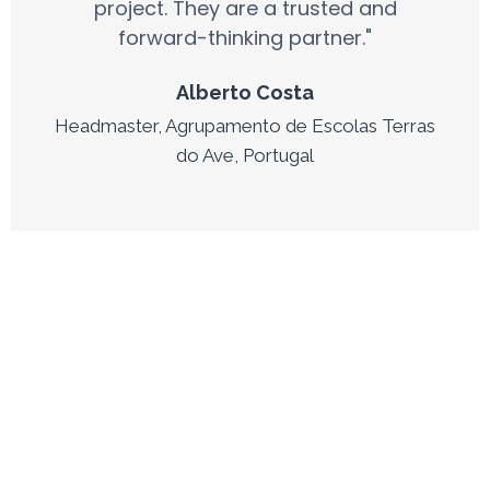
project. They are a trusted and
forward-thinking partner."
Alberto Costa
Headmaster, Agrupamento de Escolas Terras
do Ave, Portugal