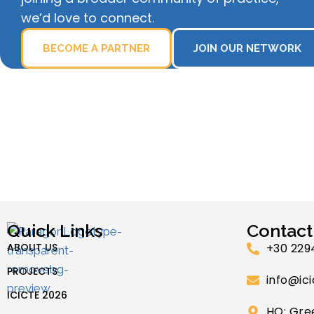
we’d love to connect.
BECOME A PARTNER
JOIN OUR NETWORK
Quick Links
Contact
ABOUT US
+30 229
PROJECTS
info@ici
ICICTE 2026
HQ: Gre