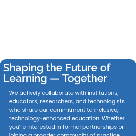
Shaping the Future of
Learning — Together
We actively collaborate with institutions,
educators, researchers, and technologists
who share our commitment to inclusive,
technology-enhanced education. Whether
you’re interested in formal partnerships or
joining a broader community of practice,