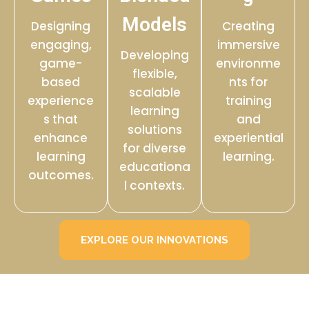
Models
Designing
Creating
engaging,
immersive
Developing
game-
environme
flexible,
based
nts for
scalable
experience
training
learning
s that
and
solutions
enhance
experiential
for diverse
learning
learning.
educationa
outcomes.
l contexts.
EXPLORE OUR INNOVATIONS