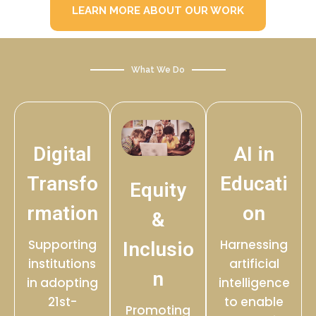
LEARN MORE ABOUT OUR WORK
What We Do
Digital
AI in
Transfo
Educati
Equity
rmation
on
&
Supporting
Harnessing
Inclusio
institutions
artificial
n
in adopting
intelligence
21st-
to enable
Promoting