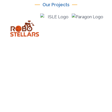
Our Projects
ICICTE 2026
International Conference on Information
Communication Technologies in Education July 14–
16, 2026 | Mediterranean Hotel, Rhodes, Greece
PARAGON-eduTech is the official organiser of ICICTE
2026, an international conference renowned for its