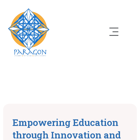
Empowering Education
through Innovation and