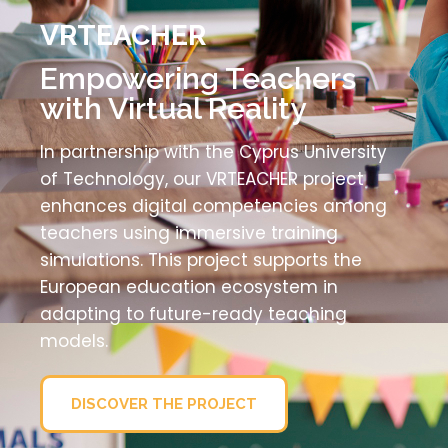
VRTEACHER
Empowering Teachers
with Virtual Reality
In partnership with the Cyprus University
of Technology, our VRTEACHER project
enhances digital competencies among
teachers using immersive training
simulations. This project supports the
European education ecosystem in
adapting to future-ready teaching
models.
DISCOVER THE PROJECT