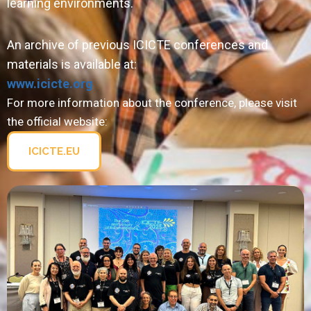
learning environments.
An archive of previous ICICTE conferences and
materials is available at:
www.icicte.org
For more information about the conference, please visit
the official website:
ICICTE.EU