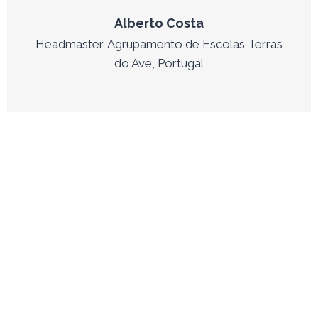
Alberto Costa
Headmaster, Agrupamento de Escolas Terras
do Ave, Portugal