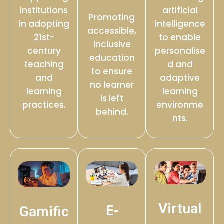
institutions
artificial
Promoting
in adopting
intelligence
accessible,
21st-
to enable
inclusive
century
personalise
education
teaching
d and
to ensure
and
adaptive
no learner
learning
learning
is left
practices.
environme
behind.
nts.
Virtual
E-
Gamific