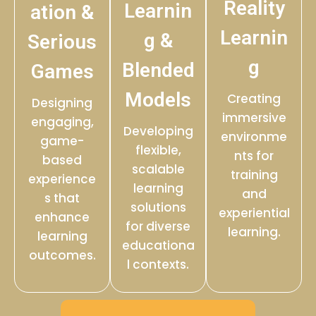
Reality
Learnin
ation &
Learnin
g &
Serious
g
Blended
Games
Models
Creating
Designing
immersive
engaging,
Developing
environme
game-
flexible,
nts for
based
scalable
training
experience
learning
and
s that
solutions
experiential
enhance
for diverse
learning.
learning
educationa
outcomes.
l contexts.