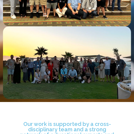
Our work is supported by a cross-
disciplinary team and a strong