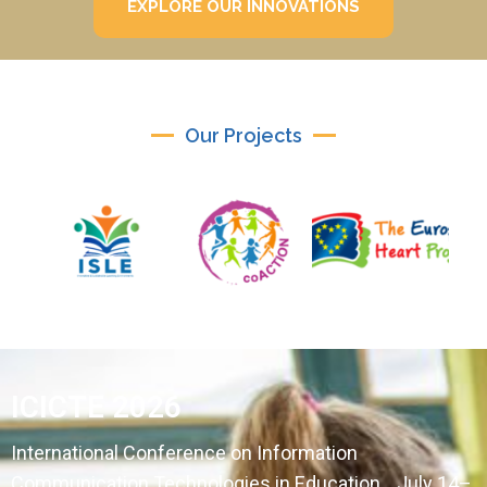
EXPLORE OUR INNOVATIONS
Our Projects
ICICTE 2026
International Conference on Information
Communication Technologies in Education July 14–