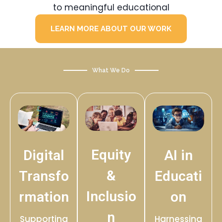
to meaningful educational
LEARN MORE ABOUT OUR WORK
What We Do
Equity
Digital
AI in
&
Transfo
Educati
Inclusio
rmation
on
n
Supporting
Harnessing