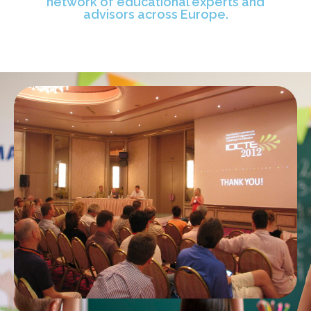
network of educational experts and
advisors across Europe.