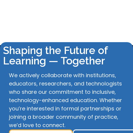
Shaping the Future of
Learning — Together
We actively collaborate with institutions,
educators, researchers, and technologists
who share our commitment to inclusive,
technology-enhanced education. Whether
you’re interested in formal partnerships or
joining a broader community of practice,
we’d love to connect.