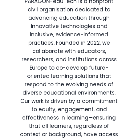
PARAGON-eduTech is a nonprofit
civil organisation dedicated to
advancing education through
innovative technologies and
inclusive, evidence-informed
practices. Founded in 2022, we
collaborate with educators,
researchers, and institutions across
Europe to co-develop future-
oriented learning solutions that
respond to the evolving needs of
diverse educational environments.
Our work is driven by a commitment
to equity, engagement, and
effectiveness in learning—ensuring
that all learners, regardless of
context or background, have access