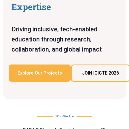
Expertise
Driving inclusive, tech-enabled
education through research,
collaboration, and global impact
Explore Our Projects
JOIN ICICTE 2026
Who We Are