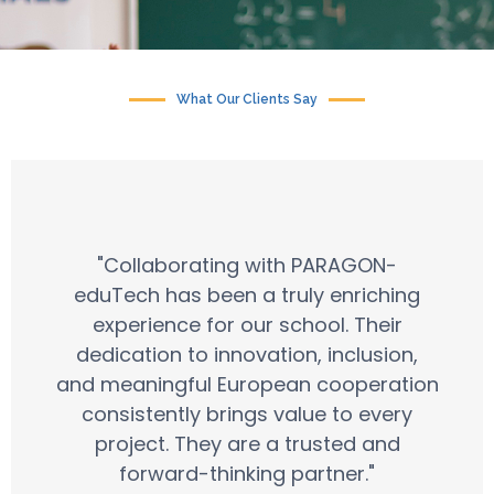
What Our Clients Say
"Collaborating with PARAGON-
eduTech has been a truly enriching
experience for our school. Their
dedication to innovation, inclusion,
and meaningful European cooperation
consistently brings value to every
project. They are a trusted and
forward-thinking partner."