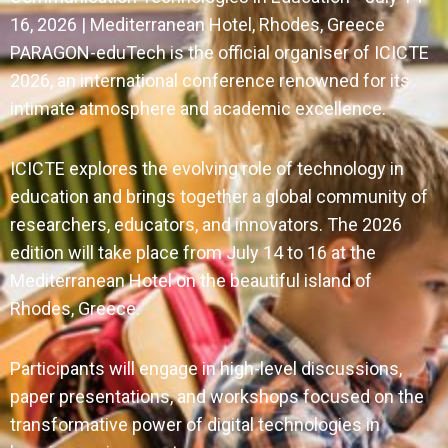
16, 2026 | Mediterranean Hotel, Rhodes, Greece
PARAGON-eduTech is the official organiser of ICICTE
2026, an international conference renowned for its
intimate atmosphere and academic excellence.
ICICTE explores the evolving role of technology in
education and brings together a global community of
researchers, educators, and innovators. The 2026
edition will take place from July 14 to 16 at the
Mediterranean Hotel on the beautiful island of
Rhodes, Greece.
Participants will engage in high-level discussions,
paper presentations, and workshops focused on the
transformative power of digital technologies in