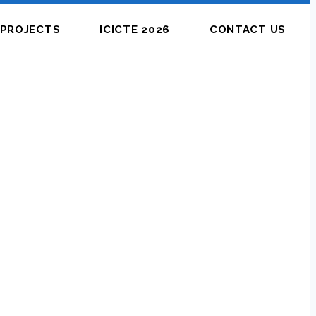
PROJECTS
ICICTE 2026
CONTACT US