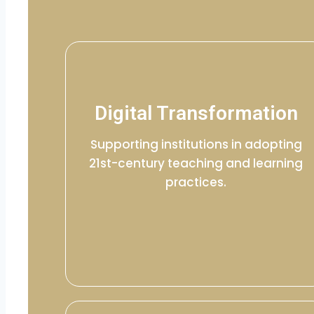
Digital Transformation
Supporting institutions in adopting
21st-century teaching and learning
practices.