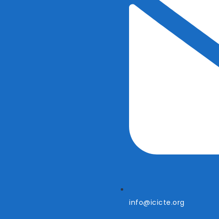
info@icicte.org