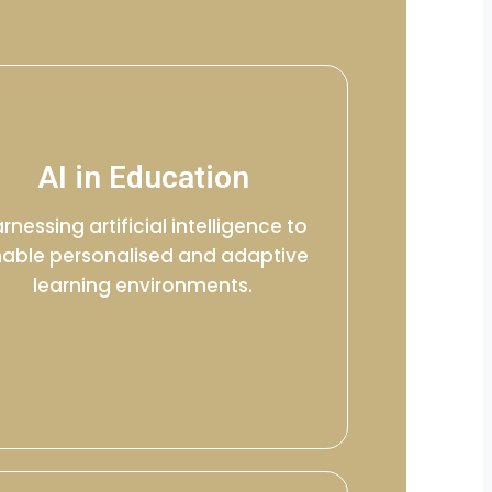
AI in Education
rnessing artificial intelligence to
able personalised and adaptive
learning environments.