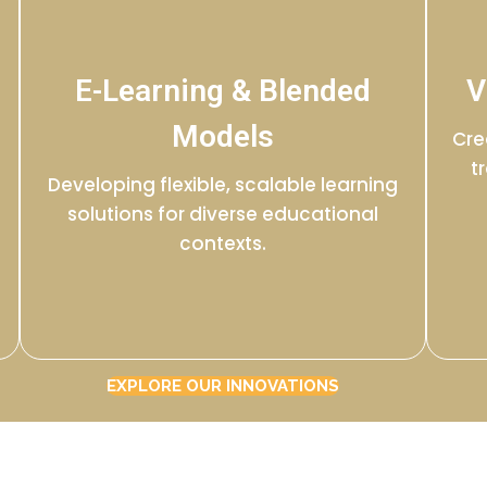
E-Learning & Blended
V
Models
Cre
t
Developing flexible, scalable learning
solutions for diverse educational
contexts.
EXPLORE OUR INNOVATIONS