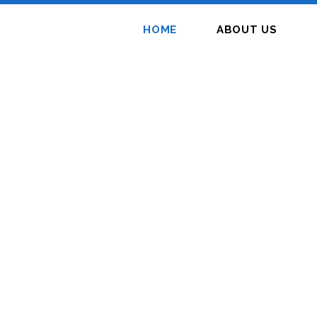
HOME
ABOUT US