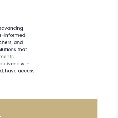
 advancing
ce-informed
chers, and
lutions that
nments.
ectiveness in
nd, have access