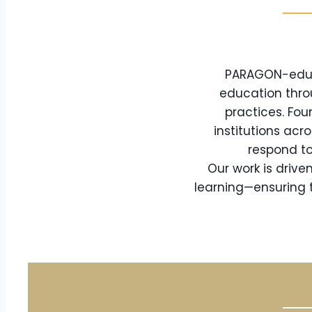
PARAGON-eduTe
education thro
practices. Fou
institutions acr
respond to
Our work is driv
learning—ensuring t