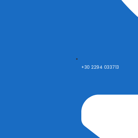
+30 2294 033713