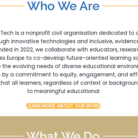
Who We Are
ch is a nonprofit civil organisation dedicated to
ugh innovative technologies and inclusive, eviden
nded in 2022, we collaborate with educators, resear
oss Europe to co-develop future-oriented learning so
 the evolving needs of diverse educational enviro
en by a commitment to equity, engagement, and eff
hat all learners, regardless of context or backgrou
to meaningful educational
LEARN MORE ABOUT OUR WORK
What We Do