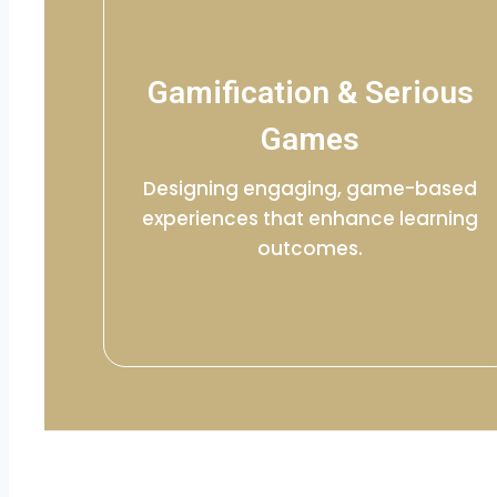
Gamification & Serious
Games
Designing engaging, game-based
experiences that enhance learning
outcomes.