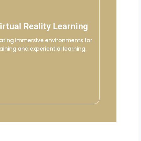
irtual Reality Learning
ating immersive environments for
raining and experiential learning.