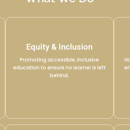
Equity & Inclusion
Promoting accessible, inclusive
Ha
education to ensure no learner is left
en
behind.