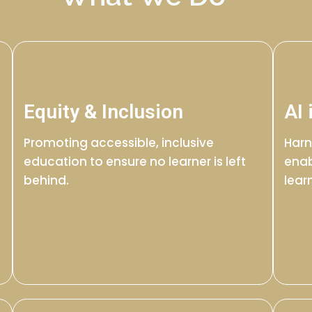
Equity & Inclusion
AI 
Promoting accessible, inclusive
Harn
education to ensure no learner is left
enab
behind.
lear