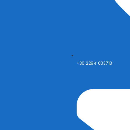
+30 2294 033713