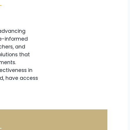
 advancing
ce-informed
chers, and
lutions that
nments.
ectiveness in
nd, have access