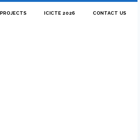
PROJECTS
ICICTE 2026
CONTACT US