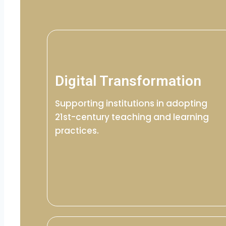
Digital Transformation
Supporting institutions in adopting
21st-century teaching and learning
practices.