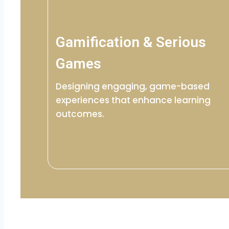
Gamification & Serious
Games
Designing engaging, game-based
experiences that enhance learning
outcomes.