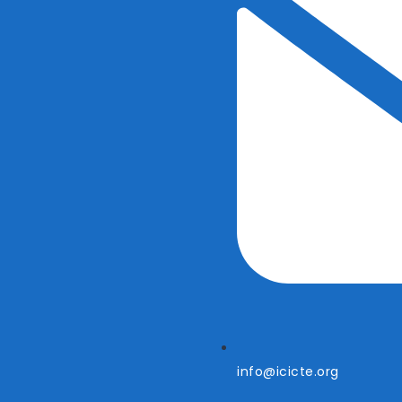
info@icicte.org