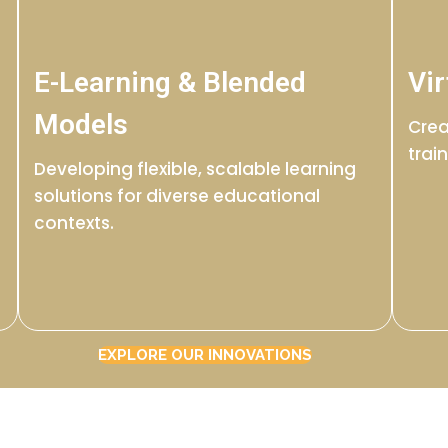
E-Learning & Blended
Vir
Models
Crea
trai
Developing flexible, scalable learning
solutions for diverse educational
contexts.
EXPLORE OUR INNOVATIONS