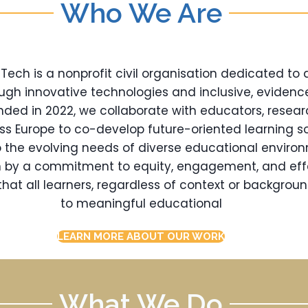
Who We Are
ch is a nonprofit civil organisation dedicated to
ugh innovative technologies and inclusive, eviden
nded in 2022, we collaborate with educators, resear
oss Europe to co-develop future-oriented learning so
 the evolving needs of diverse educational enviro
en by a commitment to equity, engagement, and eff
hat all learners, regardless of context or backgrou
to meaningful educational
LEARN MORE ABOUT OUR WORK
What We Do