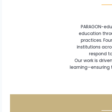
PARAGON-eduTe
education thro
practices. Fou
institutions acr
respond to
Our work is driv
learning—ensuring t