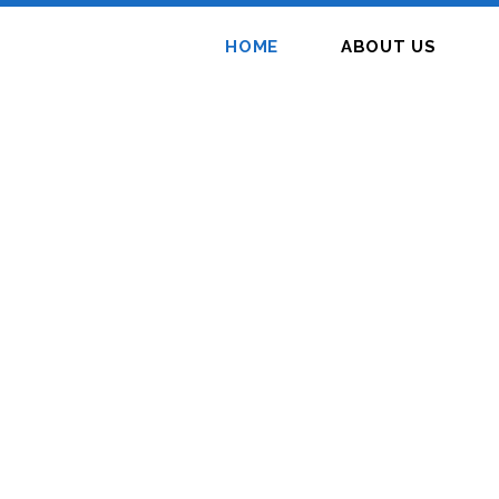
HOME
ABOUT US