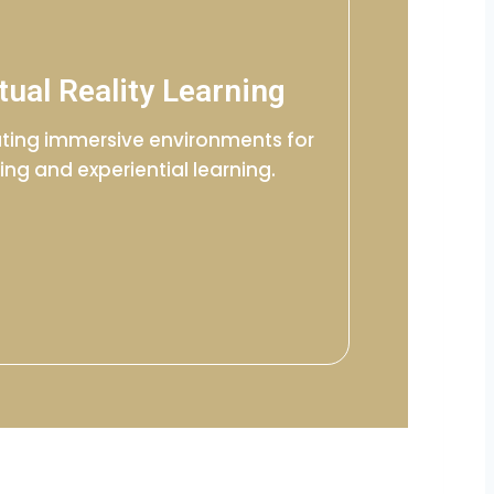
tual Reality Learning
ting immersive environments for
ning and experiential learning.