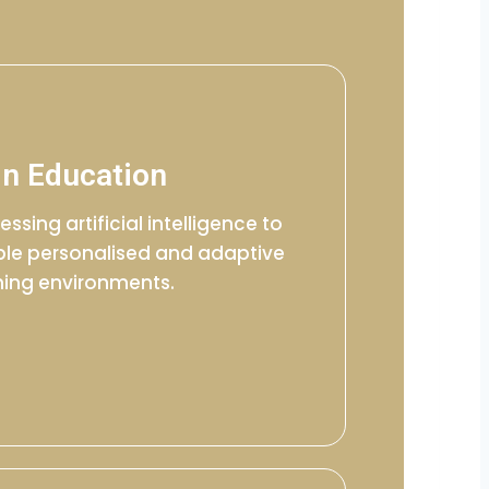
in Education
essing artificial intelligence to
le personalised and adaptive
ning environments.