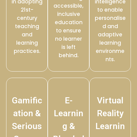
in adopting
intelligence
accessible,
21st-
to enable
inclusive
century
personalise
education
teaching
d and
to ensure
and
adaptive
no learner
learning
learning
is left
practices.
environme
behind.
nts.
Gamific
E-
Virtual
ation &
Learnin
Reality
Serious
g &
Learnin