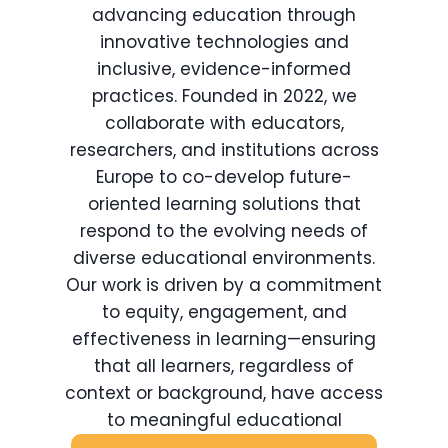
advancing education through
innovative technologies and
inclusive, evidence-informed
practices. Founded in 2022, we
collaborate with educators,
researchers, and institutions across
Europe to co-develop future-
oriented learning solutions that
respond to the evolving needs of
diverse educational environments.
Our work is driven by a commitment
to equity, engagement, and
effectiveness in learning—ensuring
that all learners, regardless of
context or background, have access
to meaningful educational