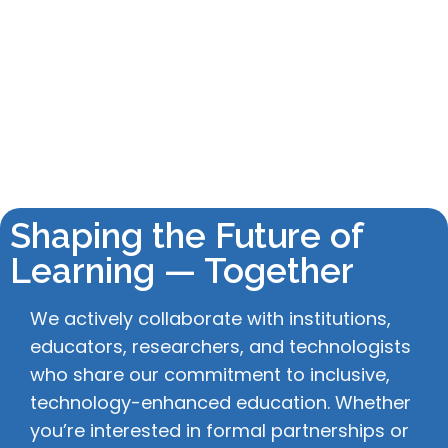
Shaping the Future of
Learning — Together
We actively collaborate with institutions,
educators, researchers, and technologists
who share our commitment to inclusive,
technology-enhanced education. Whether
you’re interested in formal partnerships or