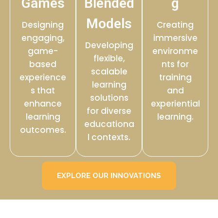
Games
Blended
g
Models
Designing
Creating
engaging,
immersive
Developing
game-
environme
flexible,
based
nts for
scalable
experience
training
learning
s that
and
solutions
enhance
experiential
for diverse
learning
learning.
educationa
outcomes.
l contexts.
EXPLORE OUR INNOVATIONS