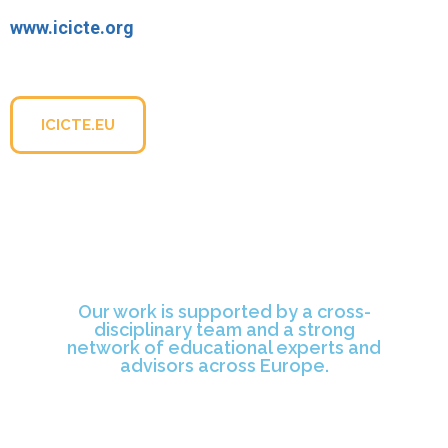
www.icicte.org
For more information about the conference, please visit
the official website:
ICICTE.EU
Our work is supported by a cross-
disciplinary team and a strong
network of educational experts and
advisors across Europe.