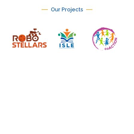
Our Projects
ICICTE 2026
International Conference on Information
Communication Technologies in Education July 14–
16, 2026 | Mediterranean Hotel, Rhodes, Greece
PARAGON-eduTech is the official organiser of ICICTE
2026, an international conference renowned for its