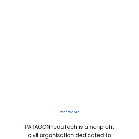
Who We Are
PARAGON-eduTech is a nonprofit
civil organisation dedicated to