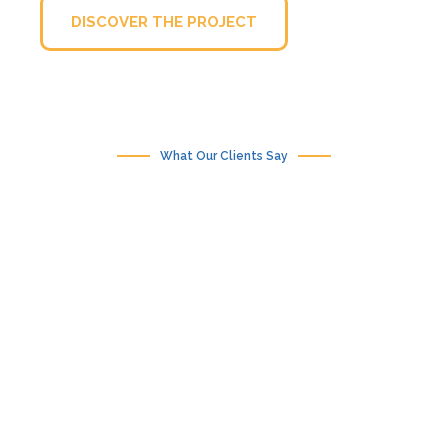
DISCOVER THE PROJECT
What Our Clients Say