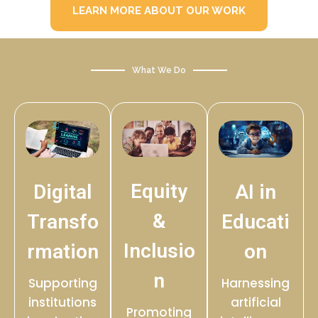
LEARN MORE ABOUT OUR WORK
What We Do
Equity
Digital
AI in
&
Transfo
Educati
Inclusio
rmation
on
n
Supporting
Harnessing
institutions
artificial
Promoting