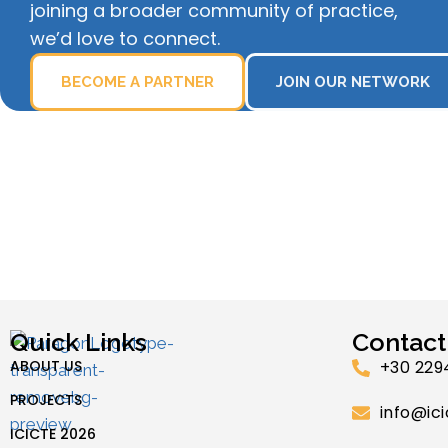
joining a broader community of practice,
we’d love to connect.
BECOME A PARTNER
JOIN OUR NETWORK
Quick Links
Contact
ABOUT US
+30 229
PROJECTS
info@ici
ICICTE 2026