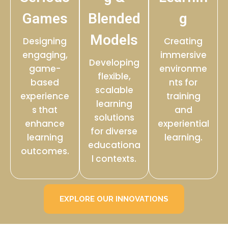
Games
Blended
g
Models
Designing
Creating
engaging,
immersive
Developing
game-
environme
flexible,
based
nts for
scalable
experience
training
learning
s that
and
solutions
enhance
experiential
for diverse
learning
learning.
educationa
outcomes.
l contexts.
EXPLORE OUR INNOVATIONS