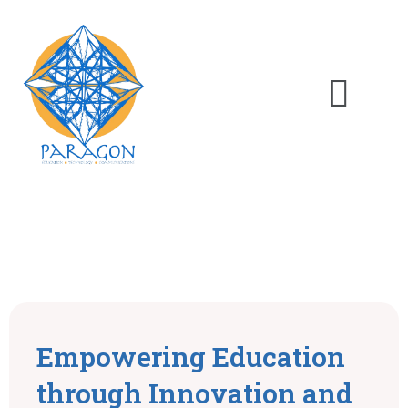
Empowering Education
through Innovation and