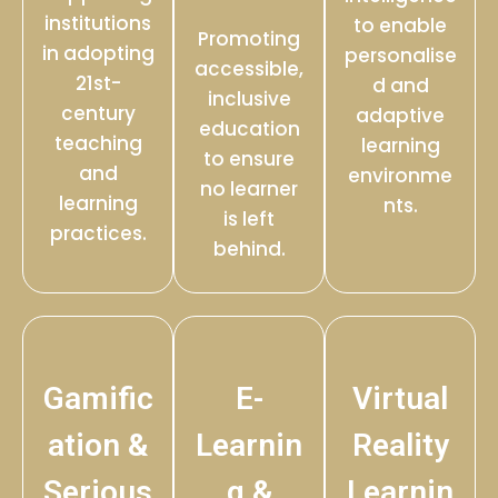
institutions
to enable
Promoting
in adopting
personalise
accessible,
21st-
d and
inclusive
century
adaptive
education
teaching
learning
to ensure
and
environme
no learner
learning
nts.
is left
practices.
behind.
Gamific
E-
Virtual
ation &
Learnin
Reality
Serious
g &
Learnin