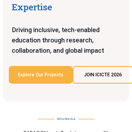
Expertise
Driving inclusive, tech-enabled
education through research,
collaboration, and global impact
Explore Our Projects
JOIN ICICTE 2026
Who We Are