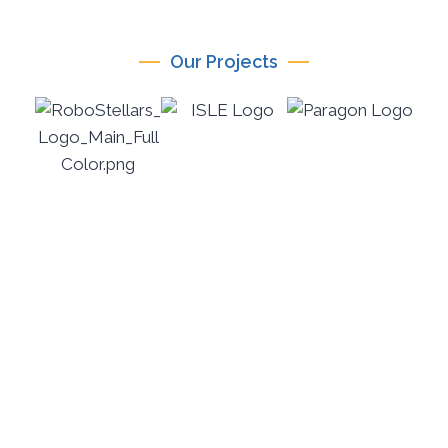
Our Projects
ICICTE 2026
International Conference on Information
Communication Technologies in Education July 14–
16, 2026 | Mediterranean Hotel, Rhodes, Greece
PARAGON-eduTech is the official organiser of ICICTE
2026, an international conference renowned for its