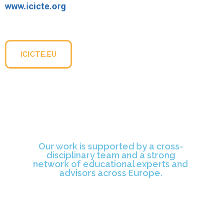
www.icicte.org
For more information about the conference, please visit
the official website:
ICICTE.EU
Our work is supported by a cross-
disciplinary team and a strong
network of educational experts and
advisors across Europe.