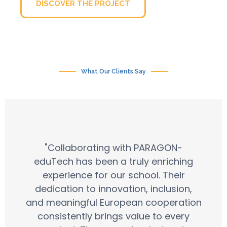
DISCOVER THE PROJECT
What Our Clients Say
"Collaborating with PARAGON-
eduTech has been a truly enriching
experience for our school. Their
dedication to innovation, inclusion,
and meaningful European cooperation
consistently brings value to every