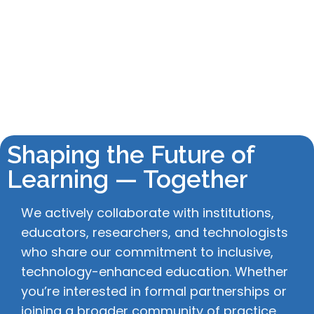
Shaping the Future of
Learning — Together
We actively collaborate with institutions,
educators, researchers, and technologists
who share our commitment to inclusive,
technology-enhanced education. Whether
you’re interested in formal partnerships or
joining a broader community of practice,