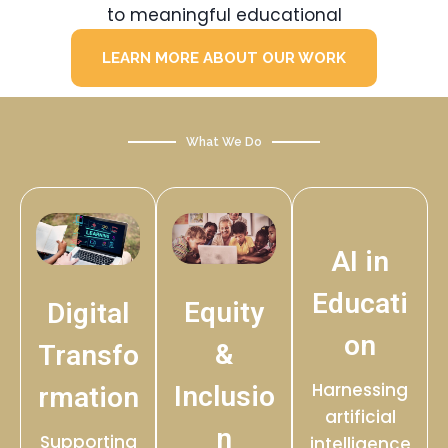
to meaningful educational
LEARN MORE ABOUT OUR WORK
What We Do
AI in
Educati
Equity
Digital
on
&
Transfo
Harnessing
Inclusio
rmation
artificial
n
Supporting
intelligence