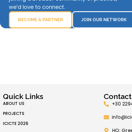
we’d love to connect.
BECOME A PARTNER
JOIN OUR NETWORK
Quick Links
Contact
ABOUT US
+30 229
PROJECTS
info@ici
ICICTE 2026
HQ: Gre