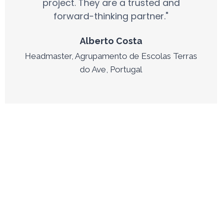
project. They are a trusted and
forward-thinking partner."
Alberto Costa
Headmaster, Agrupamento de Escolas Terras
do Ave, Portugal