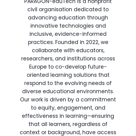
PARAGON-eduTech is a nonprofit
civil organisation dedicated to
advancing education through
innovative technologies and
inclusive, evidence-informed
practices. Founded in 2022, we
collaborate with educators,
researchers, and institutions across
Europe to co-develop future-
oriented learning solutions that
respond to the evolving needs of
diverse educational environments.
Our work is driven by a commitment
to equity, engagement, and
effectiveness in learning—ensuring
that all learners, regardless of
context or background, have access