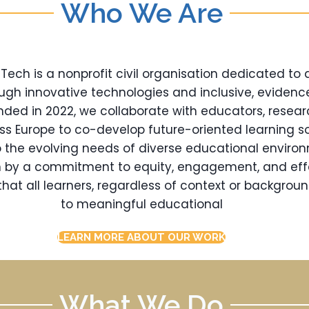
Who We Are
ch is a nonprofit civil organisation dedicated to
ugh innovative technologies and inclusive, eviden
nded in 2022, we collaborate with educators, resear
oss Europe to co-develop future-oriented learning so
 the evolving needs of diverse educational enviro
en by a commitment to equity, engagement, and eff
hat all learners, regardless of context or backgrou
to meaningful educational
LEARN MORE ABOUT OUR WORK
What We Do