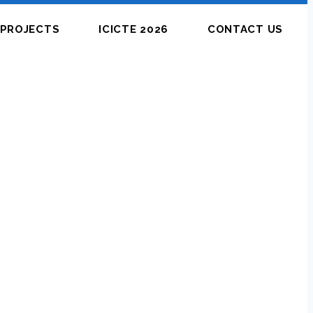
PROJECTS
ICICTE 2026
CONTACT US