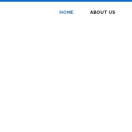
HOME
ABOUT US