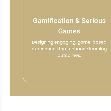
Gamification & Serious
Games
Designing engaging, game-based
experiences that enhance learning
outcomes.