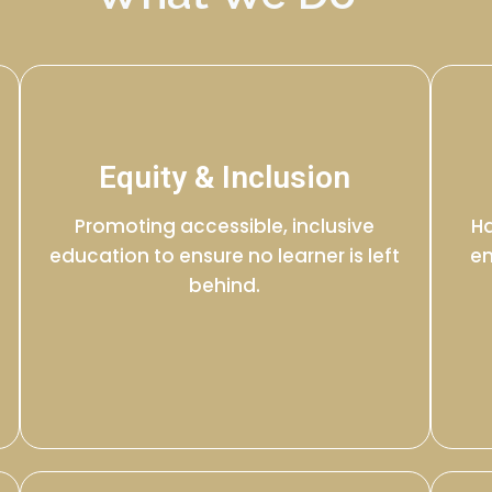
Equity & Inclusion
Promoting accessible, inclusive
Ha
education to ensure no learner is left
en
behind.