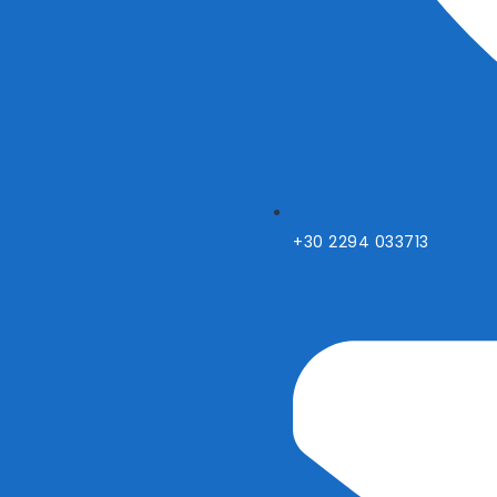
+30 2294 033713