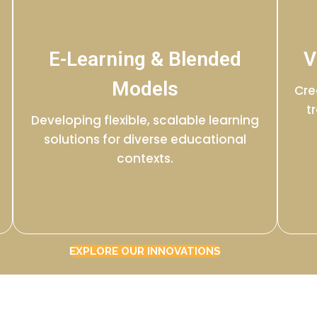
E-Learning & Blended
V
Models
Cre
t
Developing flexible, scalable learning
solutions for diverse educational
contexts.
EXPLORE OUR INNOVATIONS