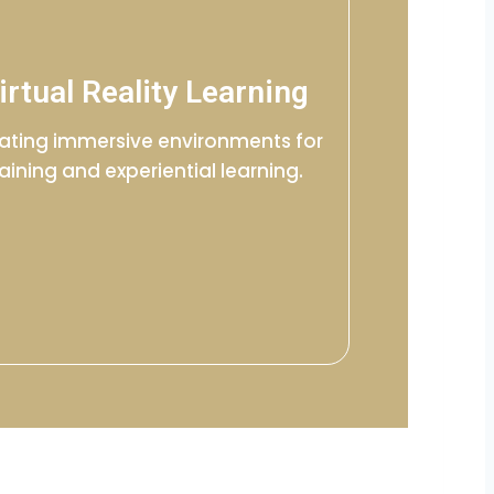
irtual Reality Learning
ating immersive environments for
raining and experiential learning.