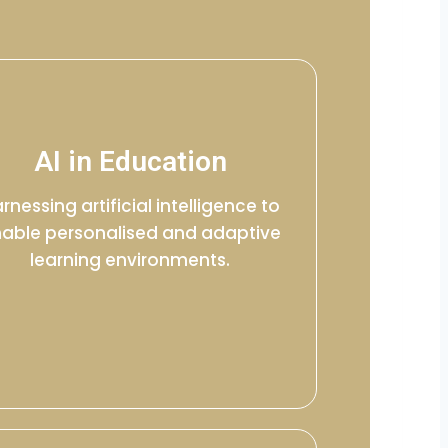
AI in Education
rnessing artificial intelligence to
able personalised and adaptive
learning environments.