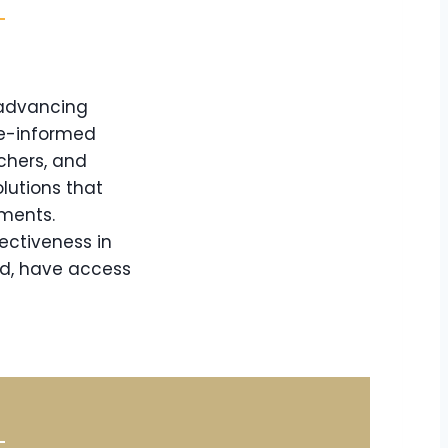
 advancing
ce-informed
chers, and
lutions that
nments.
ectiveness in
nd, have access