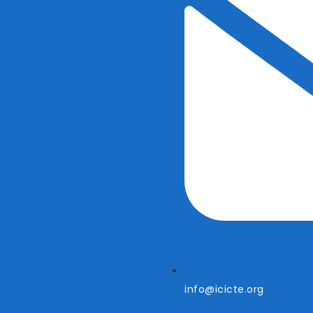
info@icicte.org