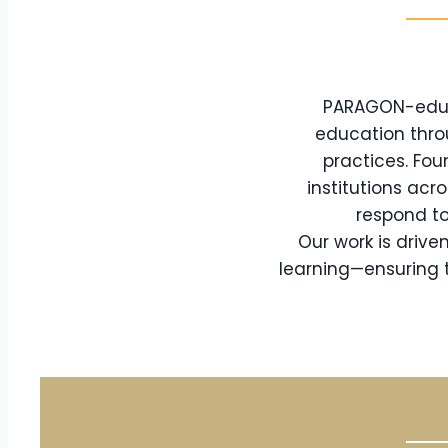
PARAGON-eduTe
education thro
practices. Fou
institutions acr
respond to
Our work is driv
learning—ensuring t