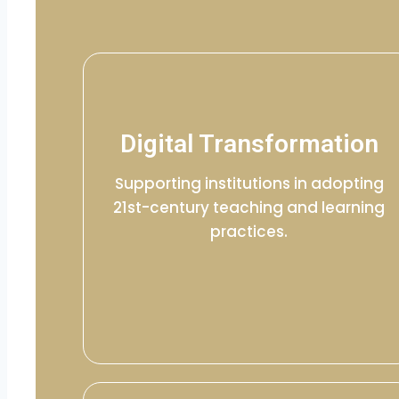
Digital Transformation
Supporting institutions in adopting
21st-century teaching and learning
practices.