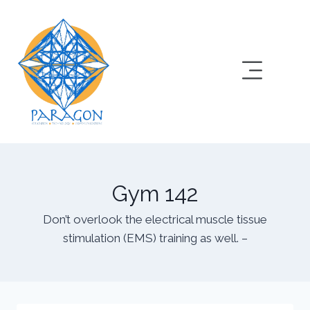
Gym 142
Don’t overlook the electrical muscle tissue
stimulation (EMS) training as well. –